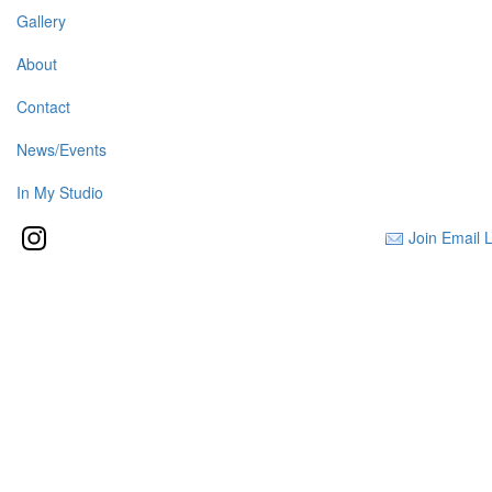
Gallery
About
Contact
News/Events
In My Studio
Join Email L