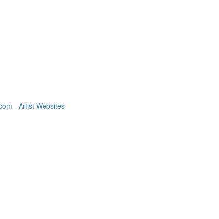
om - Artist Websites