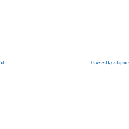
ist
Powered by artspan.c