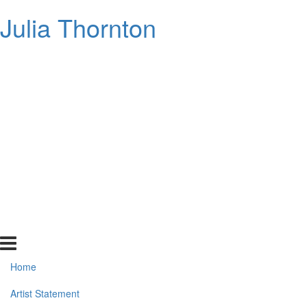
Julia Thornton
Home
Artist Statement