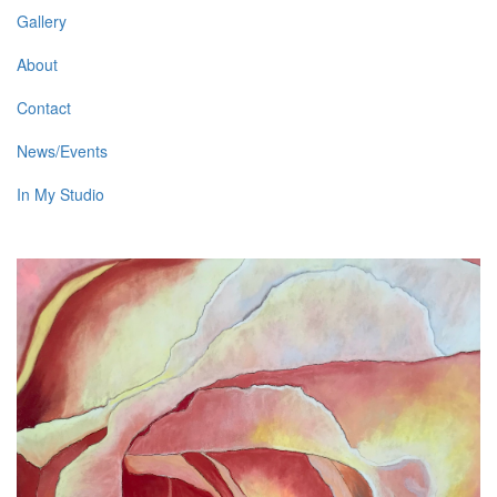
Gallery
About
Contact
News/Events
In My Studio