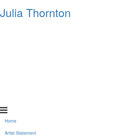
Julia Thornton
Home
Artist Statement